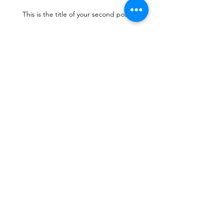
This is the title of your second post
This is the title of your
third post
Archive
July 2015
(1)
1 post
June 2015
(1)
1 post
May 2015
(1)
1 post
Search By Tags