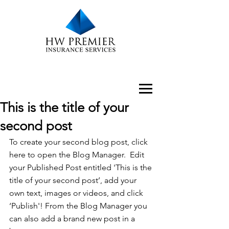
This is the title of your
second post
To create your second blog post, click 
here to open the Blog Manager.  Edit 
your Published Post entitled 'This is the 
title of your second post’, add your 
own text, images or videos, and click 
‘Publish'! From the Blog Manager you 
can also add a brand new post in a 