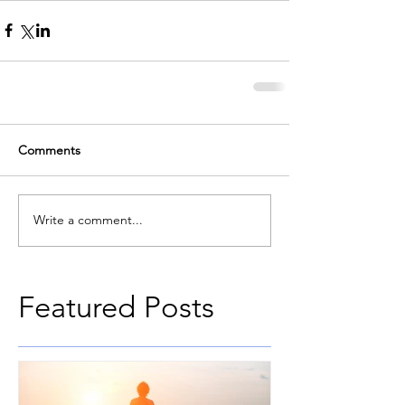
Comments
Write a comment...
Featured Posts