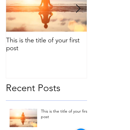
This is the title of your first
This is the title
post
second post
Recent Posts
This is the title of your first
post