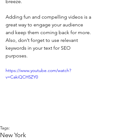
breeze. 
Adding fun and compelling videos is a 
great way to engage your audience 
and keep them coming back for more. 
Also, don’t forget to use relevant 
keywords in your text for SEO 
purposes. 
https://www.youtube.com/watch?
v=CakiQCH5ZY0
Tags:
New York